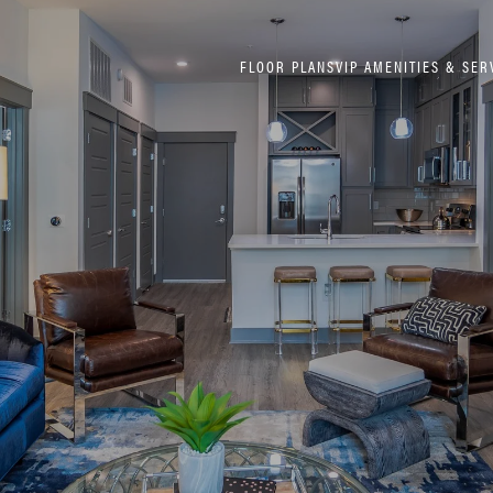
FLOOR PLANS
VIP AMENITIES & SER