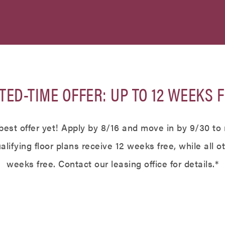
TED-TIME OFFER: UP TO 12 WEEKS F
best offer yet! Apply by 8/16 and move in by 9/30 to 
lifying floor plans receive 12 weeks free, while all o
weeks free. Contact our leasing office for details.*