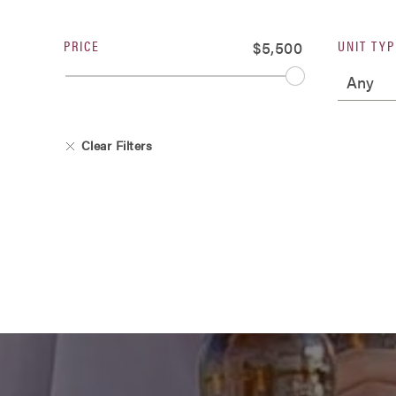
PRICE
UNIT TYP
$5,500
Clear Filters