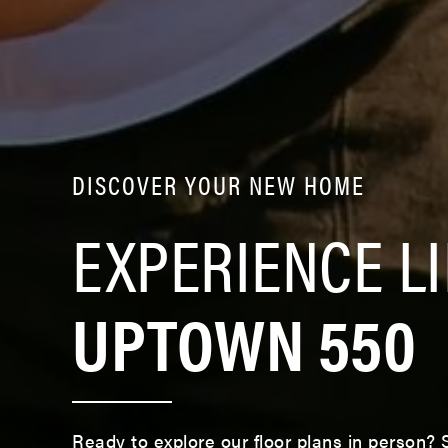
DISCOVER YOUR NEW HOME
EXPERIENCE LI
UPTOWN 550
Ready to explore our floor plans in person?