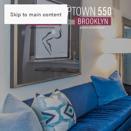
Skip to main content