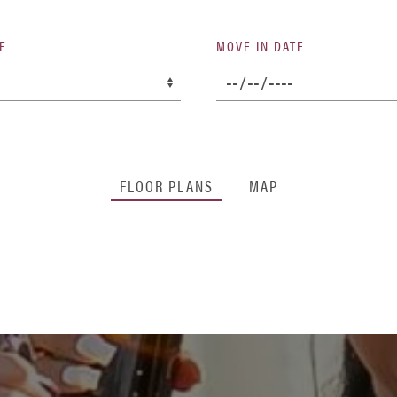
E
MOVE IN DATE
FLOOR PLANS
MAP