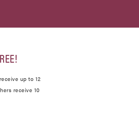
REE!
receive up to 12
thers receive 10