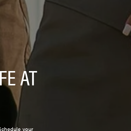
FE AT
 Schedule your