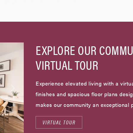
EXPLORE OUR COMMU
VIRTUAL TOUR
Experience elevated living with a virtua
finishes and spacious floor plans desi
makes our community an exceptional p
VIRTUAL TOUR