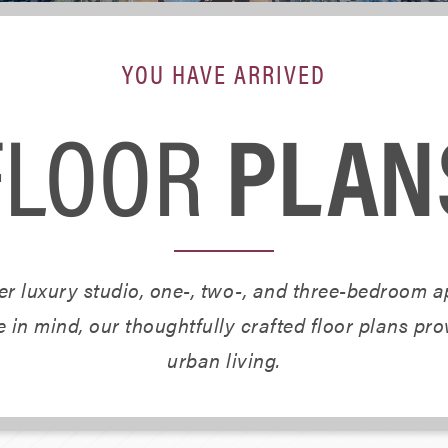
YOU HAVE ARRIVED
FLOOR
PLAN
r luxury studio, one-, two-, and three-bedroom ap
 in mind, our thoughtfully crafted floor plans pr
urban living.