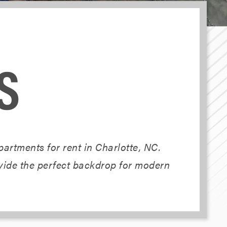
S
artments for rent in Charlotte, NC.
ovide the perfect backdrop for modern