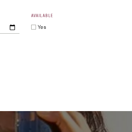
AVAILABLE
Yes