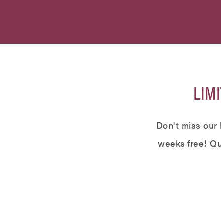
LIMI
Don't miss our 
weeks free! Qua