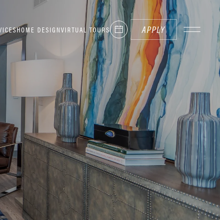
APPLY
VICES
HOME DESIGN
VIRTUAL TOURS