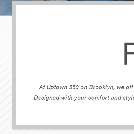
At Uptown 550 on Brooklyn, we offe
Designed with your comfort and style