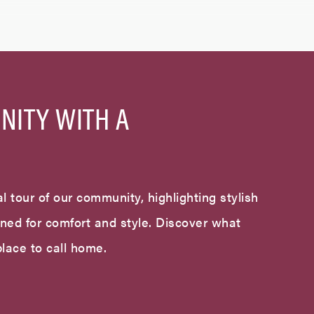
NITY WITH A
l tour of our community, highlighting stylish
gned for comfort and style. Discover what
lace to call home.