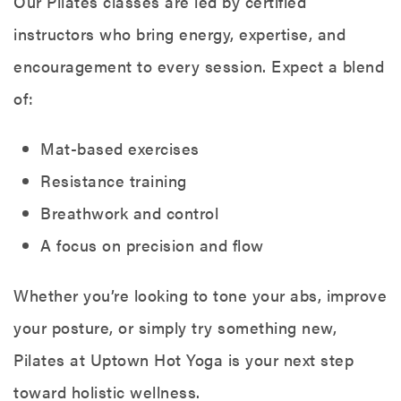
Our Pilates classes are led by certified
instructors who bring energy, expertise, and
encouragement to every session. Expect a blend
of:
Mat-based exercises
Resistance training
Breathwork and control
A focus on precision and flow
Whether you’re looking to tone your abs, improve
your posture, or simply try something new,
Pilates at Uptown Hot Yoga is your next step
toward holistic wellness.