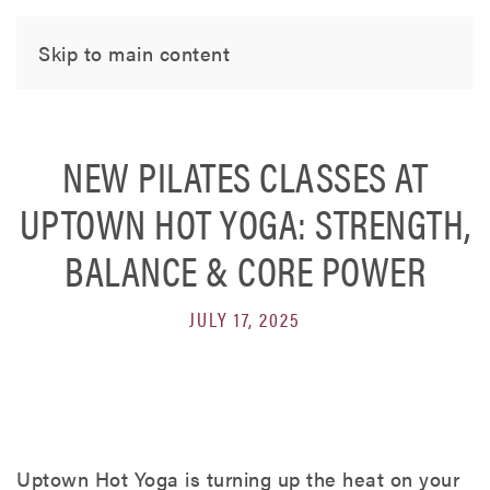
Skip to main content
NEW PILATES CLASSES AT
UPTOWN HOT YOGA: STRENGTH,
BALANCE & CORE POWER
JULY 17, 2025
Uptown Hot Yoga is turning up the heat on your