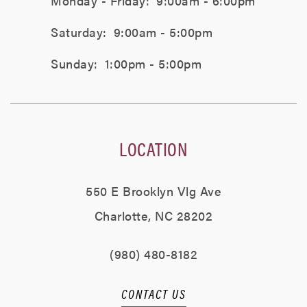
Monday - Friday:
9:00am - 6:00pm
Saturday:
9:00am - 5:00pm
Sunday:
1:00pm - 5:00pm
LOCATION
550 E Brooklyn Vlg Ave
Charlotte, NC 28202
(980) 480-8182
CONTACT US