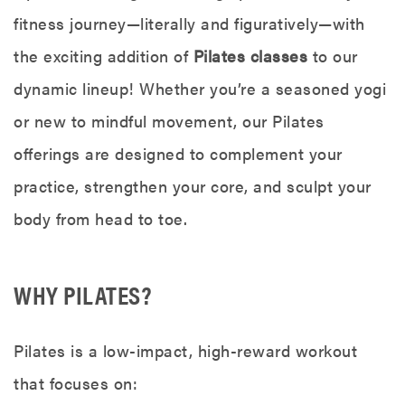
fitness journey—literally and figuratively—with
the exciting addition of
Pilates classes
to our
dynamic lineup! Whether you’re a seasoned yogi
or new to mindful movement, our Pilates
offerings are designed to complement your
practice, strengthen your core, and sculpt your
body from head to toe.
WHY PILATES?
Pilates is a low-impact, high-reward workout
that focuses on: