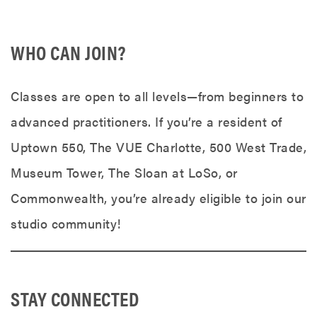
WHO CAN JOIN?
Classes are open to all levels—from beginners to
advanced practitioners. If you’re a resident of
Uptown 550, The VUE Charlotte, 500 West Trade,
Museum Tower, The Sloan at LoSo, or
Commonwealth, you’re already eligible to join our
studio community!
STAY CONNECTED