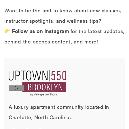
Want to be the first to know about new classes,
instructor spotlights, and wellness tips?
Follow us on Instagram
for the latest updates,
behind-the-scenes content, and more!
A luxury apartment community located in
Charlotte, North Carolina.