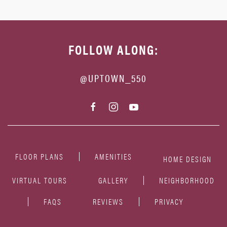
FOLLOW ALONG:
@UPTOWN_550
FLOOR PLANS
AMENITIES
HOME DESIGN
VIRTUAL TOURS
GALLERY
NEIGHBORHOOD
FAQS
REVIEWS
PRIVACY