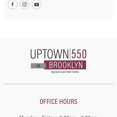
OFFICE HOURS