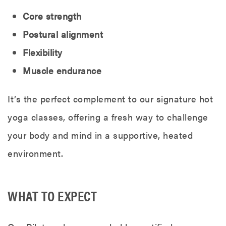
Core strength
Postural alignment
Flexibility
Muscle endurance
It’s the perfect complement to our signature hot
yoga classes, offering a fresh way to challenge
your body and mind in a supportive, heated
environment.
WHAT TO EXPECT