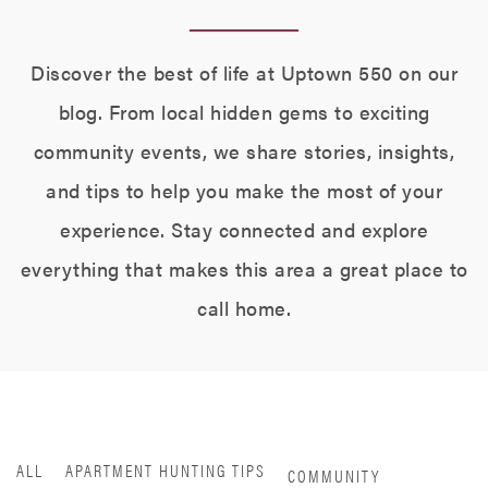
Discover the best of life at Uptown 550 on our
blog. From local hidden gems to exciting
community events, we share stories, insights,
and tips to help you make the most of your
experience. Stay connected and explore
everything that makes this area a great place to
call home.
ALL
APARTMENT HUNTING TIPS
COMMUNITY