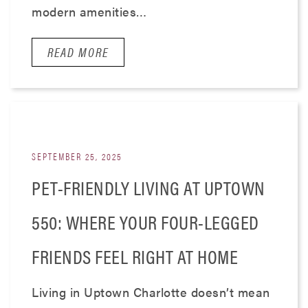
modern amenities…
READ MORE
SEPTEMBER 25, 2025
PET-FRIENDLY LIVING AT UPTOWN
550: WHERE YOUR FOUR-LEGGED
FRIENDS FEEL RIGHT AT HOME
Living in Uptown Charlotte doesn’t mean