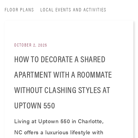
FLOOR PLANS
LOCAL EVENTS AND ACTIVITIES
OCTOBER 2, 2025
HOW TO DECORATE A SHARED
APARTMENT WITH A ROOMMATE
WITHOUT CLASHING STYLES AT
UPTOWN 550
Living at Uptown 550 in Charlotte,
NC offers a luxurious lifestyle with