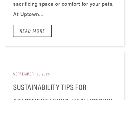
sacrificing space or comfort for your pets.
At Uptown…
READ MORE
SEPTEMBER 18, 2025
SUSTAINABILITY TIPS FOR
APARTMENT LIVING: WHY UPTOWN
550 IS PERFECT FOR ECO-