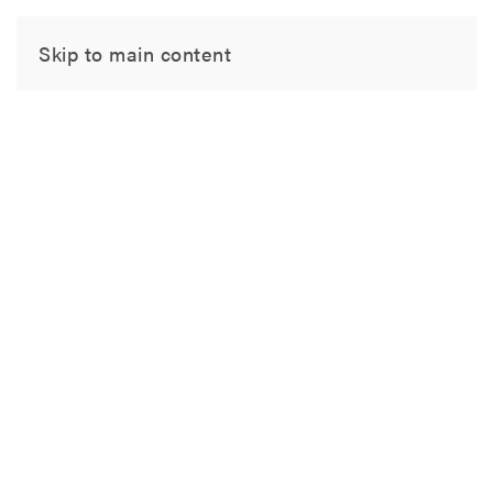
Skip to main content